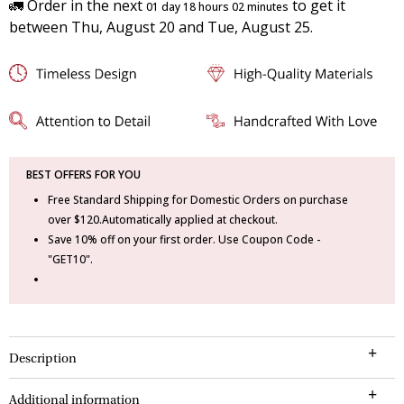
🚛 Order in the next
to get it
01 day 18 hours 02 minutes
between Thu, August 20 and Tue, August 25.
BEST OFFERS FOR YOU
Free Standard Shipping for Domestic Orders on purchase
over $120.Automatically applied at checkout.
Save 10% off on your first order. Use Coupon Code -
"GET10".
Description
Additional information