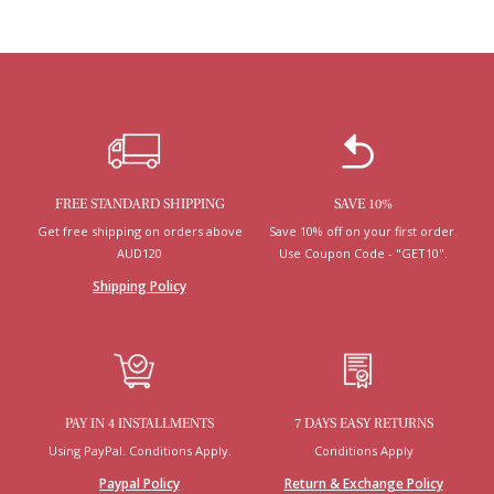
FREE STANDARD SHIPPING
SAVE 10%
Get free shipping on orders above
Save 10% off on your first order.
AUD120
Use Coupon Code - "GET10".
Shipping Policy
PAY IN 4 INSTALLMENTS
7 DAYS EASY RETURNS
Using PayPal. Conditions Apply.
Conditions Apply
Paypal Policy
Return & Exchange Policy