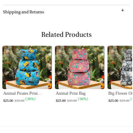
Shipping and Returns
Related Products
ALE
SALE
SALE
Animal Pirates Print Bag
Animal Print Bag
Big Flower On
( 36% )
( 36% )
(
$25.00
$39.00
$25.00
$39.00
$25.00
$39.00