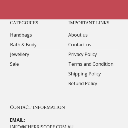
CATEGORIES
IMPORTANT LINKS
Handbags
About us
Bath & Body
Contact us
Jewellery
Privacy Policy
Sale
Terms and Condition
Shipping Policy
Refund Policy
CONTACT INFORMATION
EMAIL:
INFO@CHERRISCOPE.COM.AU