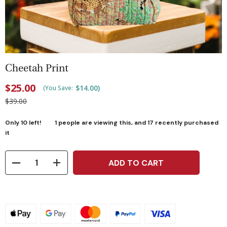
Cheetah Print
$25.00
$14.00
)
(You Save:
$39.00
Only
10
left!
1
people are viewing this, and
17
recently purchased
it
ADD TO CART