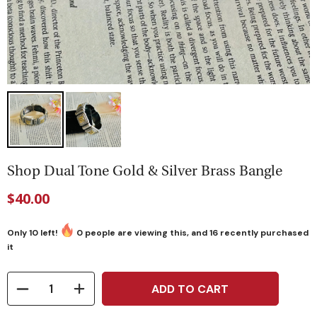
Shop Dual Tone Gold & Silver Brass Bangle
$40.00
Only
10
left!
0
people are viewing this, and
16
recently purchased
it
ADD TO CART