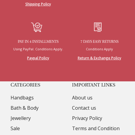
Shipping Policy
PAY IN 4 INSTALLMENTS
7 DAYS EASY RETURNS
Using PayPal. Conditions Apply.
Conditions Apply
Paypal Policy
Return & Exchange Policy
CATEGORIES
IMPORTANT LINKS
Handbags
About us
Bath & Body
Contact us
Jewellery
Privacy Policy
Sale
Terms and Condition