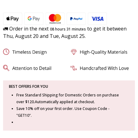
🚛 Order in the next
to get it between
08 hours 31 minutes
Thu, August 20 and Tue, August 25.
BEST OFFERS FOR YOU
Free Standard Shipping for Domestic Orders on purchase
over $120.Automatically applied at checkout.
Save 10% off on your first order. Use Coupon Code -
"GET10".