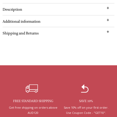
Description
Additional information
Shipping and Returns
FREE STANDARD SHIPPING
SAVE 10%
Get free shipping on orders above
Save 10% off on your first order.
AUD120
Use Coupon Code - "GET10".