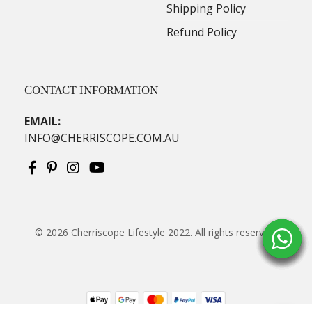
Shipping Policy
Refund Policy
CONTACT INFORMATION
EMAIL:
INFO@CHERRISCOPE.COM.AU
© 2026
Cherriscope Lifestyle 2022
. All rights reserved.